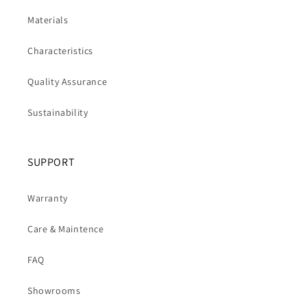
Materials
Characteristics
Quality Assurance
Sustainability
SUPPORT
Warranty
Care & Maintence
FAQ
Showrooms