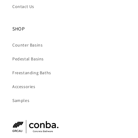
Contact Us
SHOP
Counter Basins
Pedestal Basins
Freestanding Baths
Accessories
Samples