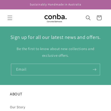
Skip to
Sustainably Handmade in Australia
content
Cart
Sign up for all our latest news and offers.
Be the first to know about new collections and
exclusive offers.
Email
ABOUT
Our Story