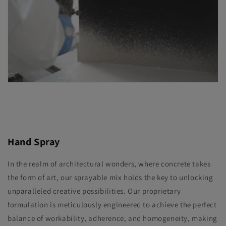
Hand Spray
In the realm of architectural wonders, where concrete takes
the form of art, our sprayable mix holds the key to unlocking
unparalleled creative possibilities. Our proprietary
formulation is meticulously engineered to achieve the perfect
balance of workability, adherence, and homogeneity, making