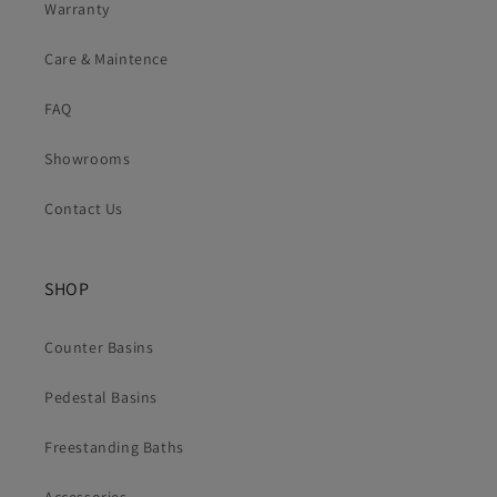
Warranty
Care & Maintence
FAQ
Showrooms
Contact Us
SHOP
Counter Basins
Pedestal Basins
Freestanding Baths