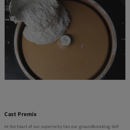
Cast Premix
At the heart of our superiority lies our groundbreaking Self