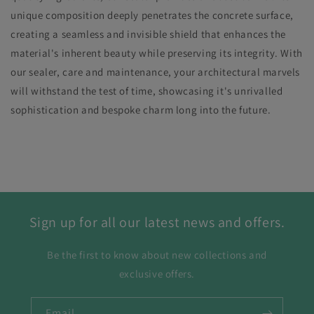
unique composition deeply penetrates the concrete surface,
creating a seamless and invisible shield that enhances the
material's inherent beauty while preserving its integrity. With
our sealer, care and maintenance, your architectural marvels
will withstand the test of time, showcasing it's unrivalled
sophistication and bespoke charm long into the future.
Sign up for all our latest news and offers.
Be the first to know about new collections and
exclusive offers.
Email