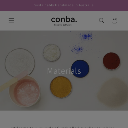
Skip to
Sustainably Handmade in Australia
content
Cart
Materials