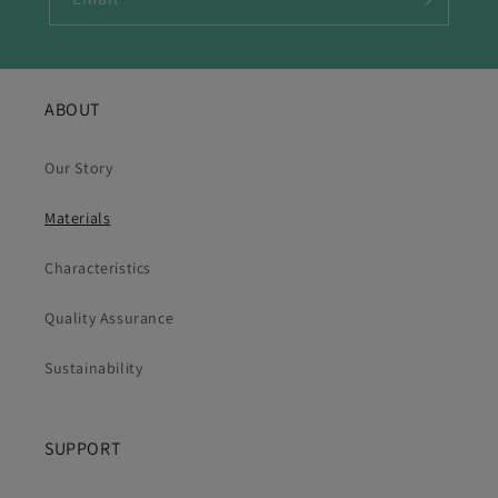
ABOUT
Our Story
Materials
Characteristics
Quality Assurance
Sustainability
SUPPORT