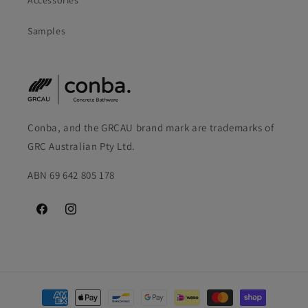
Accessories
Samples
Conba, and the GRCAU brand mark are trademarks of
GRC Australian Pty Ltd.
ABN 69 642 805 178
Facebook
Instagram
Payment