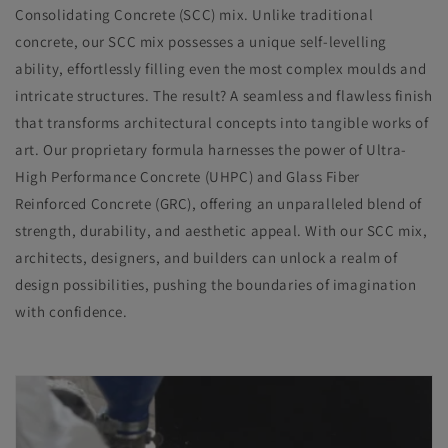
Consolidating Concrete (SCC) mix. Unlike traditional
concrete, our SCC mix possesses a unique self-levelling
ability, effortlessly filling even the most complex moulds and
intricate structures. The result? A seamless and flawless finish
that transforms architectural concepts into tangible works of
art. Our proprietary formula harnesses the power of Ultra-
High Performance Concrete (UHPC) and Glass Fiber
Reinforced Concrete (GRC), offering an unparalleled blend of
strength, durability, and aesthetic appeal. With our SCC mix,
architects, designers, and builders can unlock a realm of
design possibilities, pushing the boundaries of imagination
with confidence.