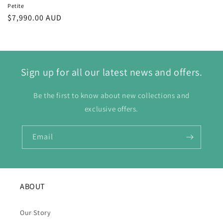
Petite
Regular
$7,990.00 AUD
price
Sign up for all our latest news and offers.
Be the first to know about new collections and
exclusive offers.
Email
ABOUT
Our Story