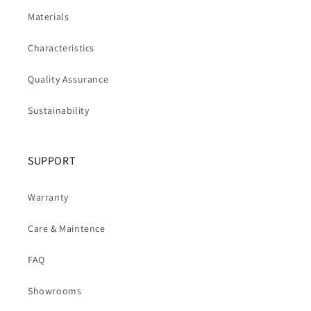
Materials
Characteristics
Quality Assurance
Sustainability
SUPPORT
Warranty
Care & Maintence
FAQ
Showrooms