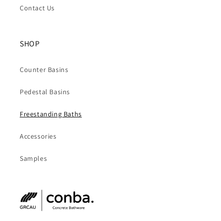
Contact Us
SHOP
Counter Basins
Pedestal Basins
Freestanding Baths
Accessories
Samples