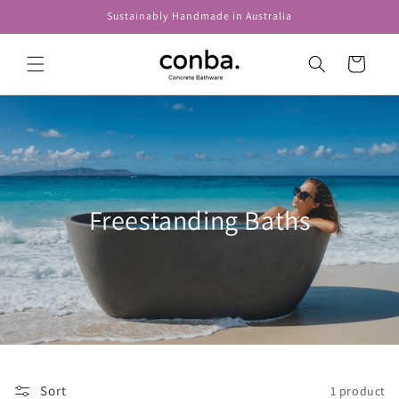
Skip to
Sustainably Handmade in Australia
content
Cart
Freestanding Baths
Sort
1 product