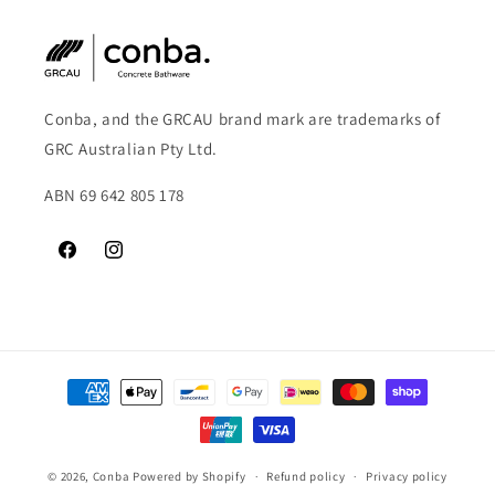
Conba, and the GRCAU brand mark are trademarks of
GRC Australian Pty Ltd.
ABN 69 642 805 178
Facebook
Instagram
Payment
methods
© 2026,
Conba
Powered by Shopify
Refund policy
Privacy policy