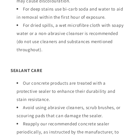
may cause discolouration.
For deep stains use bi-carb soda and water to aid
in removal within the first hour of exposure.
For dried spills, a wet microfibre cloth with soapy
water or a non-abrasive cleanser is recommended
(do not use cleaners and substances mentioned
throughout).
SEALANT CARE
Our concrete products are treated with a
protective sealer to enhance their durability and
stain resistance.
Avoid using abrasive cleaners, scrub brushes, or
scouring pads that can damage the sealer.
Reapply our recommended concrete sealer
periodically, as instructed by the manufacturer, to