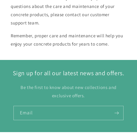
questions about the care and maintenance of your
concrete products, please contact our customer
support team.
Remember, proper care and maintenance will help you
enjoy your concrete products for years to come.
Sign up for all our latest news and offers.
Be the first to know about new collections and
exclusive offers.
Email