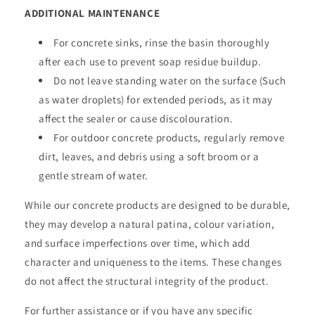
ADDITIONAL MAINTENANCE
For concrete sinks, rinse the basin thoroughly
after each use to prevent soap residue buildup.
Do not leave standing water on the surface (Such
as water droplets) for extended periods, as it may
affect the sealer or cause discolouration.
For outdoor concrete products, regularly remove
dirt, leaves, and debris using a soft broom or a
gentle stream of water.
While our concrete products are designed to be durable,
they may develop a natural patina, colour variation,
and surface imperfections over time, which add
character and uniqueness to the items. These changes
do not affect the structural integrity of the product.
For further assistance or if you have any specific