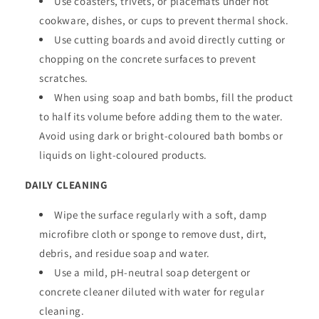
Use coasters, trivets, or placemats under hot
cookware, dishes, or cups to prevent thermal shock.
Use cutting boards and avoid directly cutting or
chopping on the concrete surfaces to prevent
scratches.
When using soap and bath bombs, fill the product
to half its volume before adding them to the water.
Avoid using dark or bright-coloured bath bombs or
liquids on light-coloured products.
DAILY CLEANING
Wipe the surface regularly with a soft, damp
microfibre cloth or sponge to remove dust, dirt,
debris, and residue soap and water.
Use a mild, pH-neutral soap detergent or
concrete cleaner diluted with water for regular
cleaning.