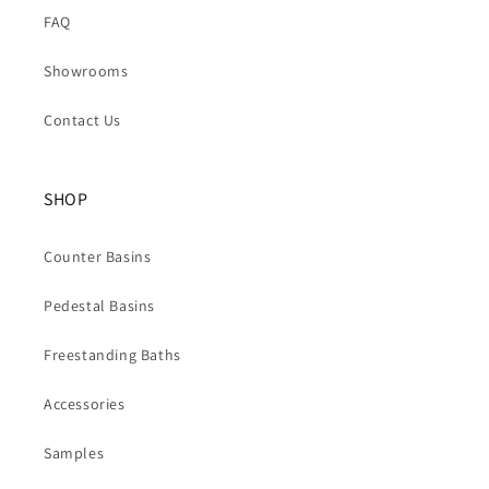
FAQ
Showrooms
Contact Us
SHOP
Counter Basins
Pedestal Basins
Freestanding Baths
Accessories
Samples