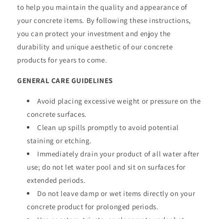
to help you maintain the quality and appearance of
your concrete items. By following these instructions,
you can protect your investment and enjoy the
durability and unique aesthetic of our concrete
products for years to come.
GENERAL CARE GUIDELINES
Avoid placing excessive weight or pressure on the
concrete surfaces.
Clean up spills promptly to avoid potential
staining or etching.
Immediately drain your product of all water after
use; do not let water pool and sit on surfaces for
extended periods.
Do not leave damp or wet items directly on your
concrete product for prolonged periods.