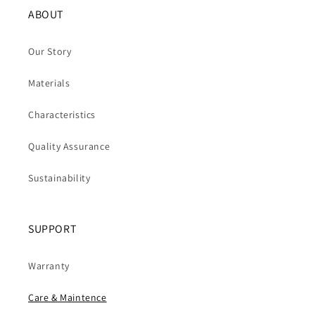
ABOUT
Our Story
Materials
Characteristics
Quality Assurance
Sustainability
SUPPORT
Warranty
Care & Maintence