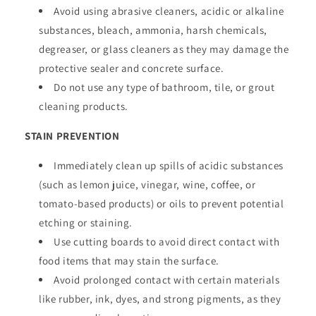
Avoid using abrasive cleaners, acidic or alkaline
substances, bleach, ammonia, harsh chemicals,
degreaser, or glass cleaners as they may damage the
protective sealer and concrete surface.
Do not use any type of bathroom, tile, or grout
cleaning products.
STAIN PREVENTION
Immediately clean up spills of acidic substances
(such as lemon juice, vinegar, wine, coffee, or
tomato-based products) or oils to prevent potential
etching or staining.
Use cutting boards to avoid direct contact with
food items that may stain the surface.
Avoid prolonged contact with certain materials
like rubber, ink, dyes, and strong pigments, as they