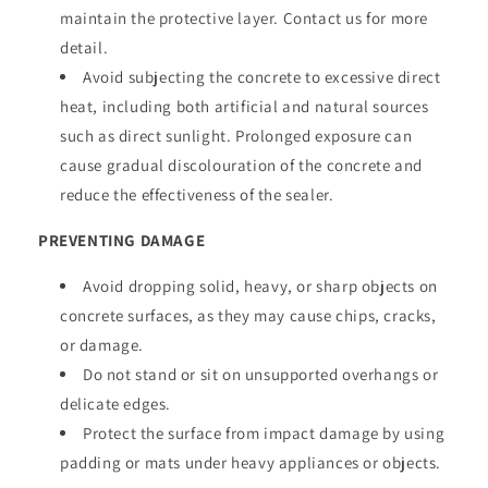
maintain the protective layer. Contact us for more
detail.
Avoid subjecting the concrete to excessive direct
heat, including both artificial and natural sources
such as direct sunlight. Prolonged exposure can
cause gradual discolouration of the concrete and
reduce the effectiveness of the sealer.
PREVENTING DAMAGE
Avoid dropping solid, heavy, or sharp objects on
concrete surfaces, as they may cause chips, cracks,
or damage.
Do not stand or sit on unsupported overhangs or
delicate edges.
Protect the surface from impact damage by using
padding or mats under heavy appliances or objects.