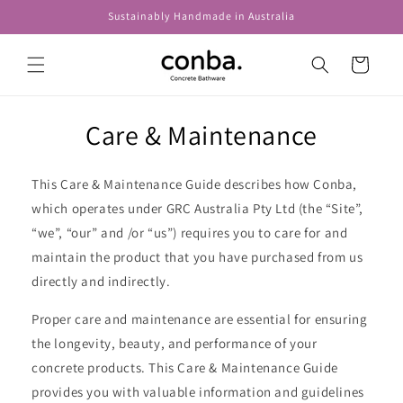
Skip to
Sustainably Handmade in Australia
content
Cart
Care & Maintenance
This Care & Maintenance Guide describes how Conba,
which operates under GRC Australia Pty Ltd (the “Site”,
“we”, “our” and /or “us”) requires you to care for and
maintain the product that you have purchased from us
directly and indirectly.
Proper care and maintenance are essential for ensuring
the longevity, beauty, and performance of your
concrete products. This Care & Maintenance Guide
provides you with valuable information and guidelines